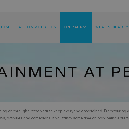
HOME
ACCOMMODATION
ON PARK
WHAT'S NEARBY
AINMENT AT 
going on throughout the year to keep everyone entertained. From touring 
ows, activities and comedians. If you fancy some time on park being entert