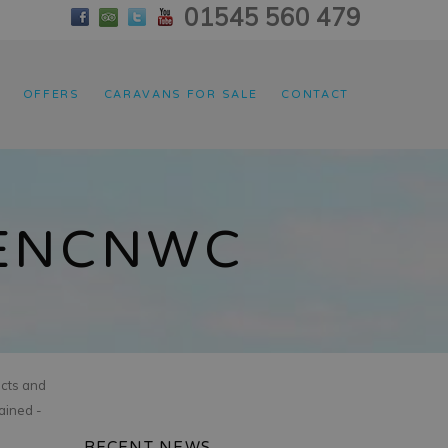
01545 560 479
OFFERS
CARAVANS FOR SALE
CONTACT
PENCNWC
acts and
ained -
RECENT NEWS