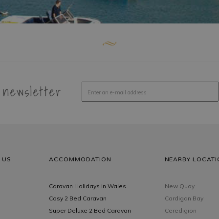
 newsletter
 US
ACCOMMODATION
NEARBY LOCATI
Caravan Holidays in Wales
New Quay
Cosy 2 Bed Caravan
Cardigan Bay
Super Deluxe 2 Bed Caravan
Ceredigion