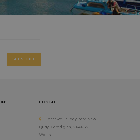
ONS
CONTACT
Pencnwc Holiday Park, New
Quay, Ceredigion, SA44 6NL,
Wales