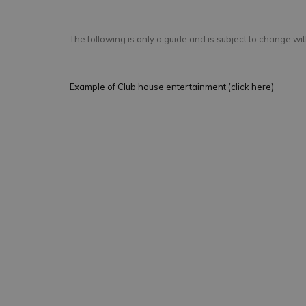
The following is only a guide and is subject to change with
Example of Club house entertainment (click here)