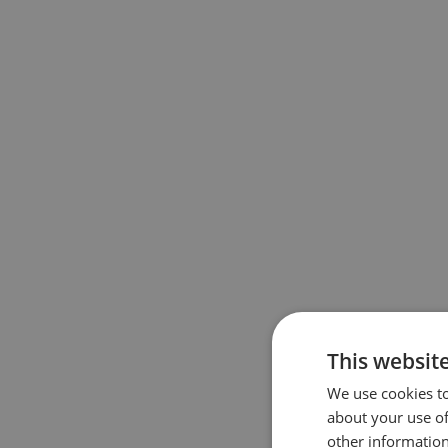
This websit
We use cookies to
about your use of
other information