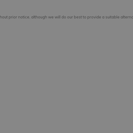
out prior notice, although we will do our best to provide a suitable alterna