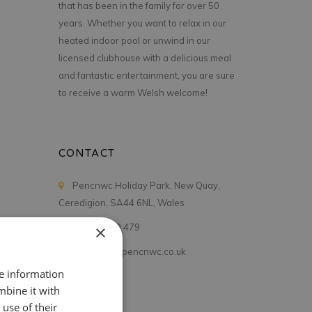
that has been in the family for over 50
years. Whether you want to relax in our
heated indoor pool or unwind in our
licensed clubhouse with a delicious meal
and fantastic entertainment, you are sure
to receive a warm Welsh welcome!
CONTACT
Pencnwc Holiday Park, New Quay,
Ceredigion, SA44 6NL, Wales
01545 560 479
×
holidays@pencnwc.co.uk
re information
mbine it with
use of their