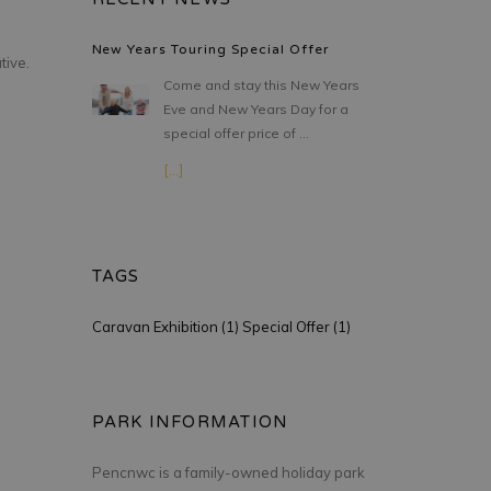
New Years Touring Special Offer
tive.
Come and stay this New Years
Eve and New Years Day for a
special offer price of …
[...]
TAGS
Caravan Exhibition (1)
Special Offer (1)
PARK INFORMATION
Pencnwc is a family-owned holiday park