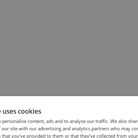
e uses cookies
 personalise content, ads and to analyse our traffic. We also sha
 our site with our advertising and analytics partners who may co
 that you’ve provided to them or that they’ve collected from your 