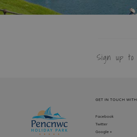
Sign up to
GET IN TOUCH WITH
Facebook
Twitter
Google +