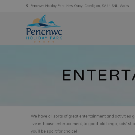
Pencnwc Holiday Park, New Quay, Ceredigion, SA44 6NL, Wales
ENTERT
We have all sorts of great entertainment and activities 
live in-house entertainment, to good-old bingo, kids' sh
you'll be spoilt for choice!